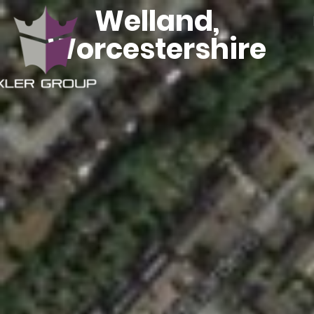
Welland,
Worcestershire