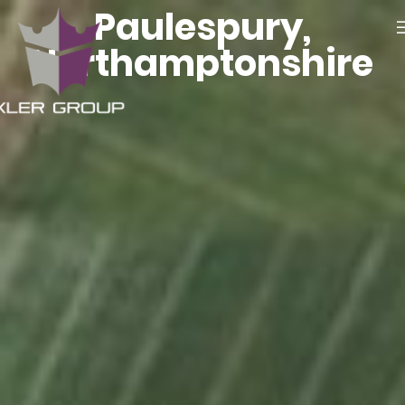
Paulespury,
Northamptonshire