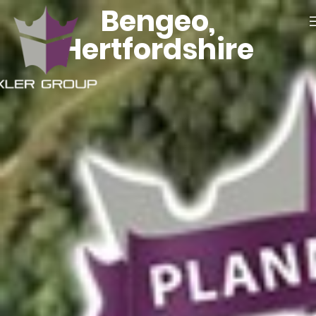
Bengeo,
Hertfordshire