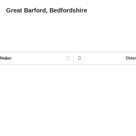
Great Barford, Bedfordshire
Newer
Older