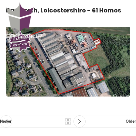
Bagworth, Leicestershire - 61 Homes
Newer
Older