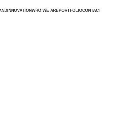
AND
INNOVATION
WHO WE ARE
PORTFOLIO
CONTACT